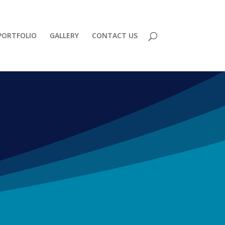
PORTFOLIO
GALLERY
CONTACT US