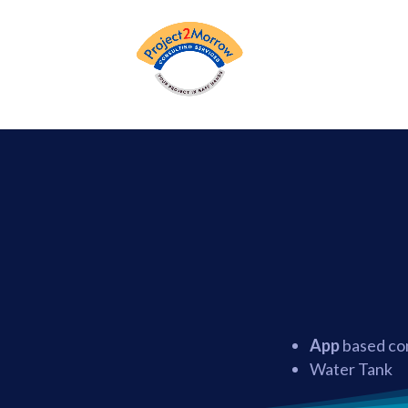
App
based con
Water Tank