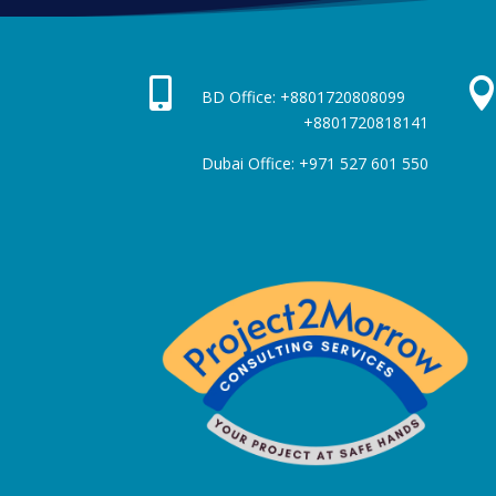

BD Office: +880172080809
+8801720818141
Dubai Office: +971 527 601 550