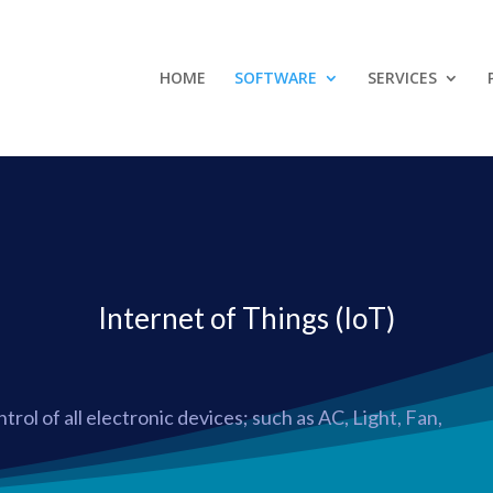
HOME
SOFTWARE
SERVICES
Internet of Things (IoT)
trol of all electronic devices; such as AC, Light, Fan,