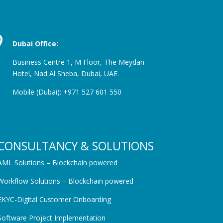

Dubai Office:
Business Centre 1, M Floor, The Meydan
Hotel, Nad Al Sheba,
Dubai, UAE.
Mobile (Dubai): +971 527 601 550
CONSULTANCY & SOLUTIONS
AML Solutions – Blockchain powered
Workflow Solutions – Blockchain powered
EKYC-Digital Customer Onboarding
Software Project Implementation